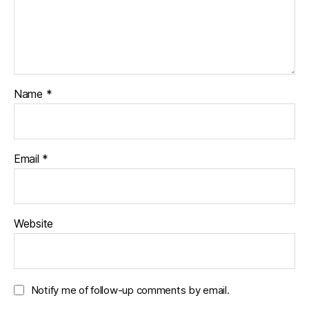
n
i
w
d
n
i
o
d
n
w
o
d
)
w
o
)
w
)
Name
*
Email
*
Website
Notify me of follow-up comments by email.