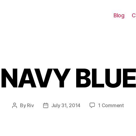
Blog
C
NAVY BLU
Categories
on
By
Riv
July 31, 2014
1 Comment
Post
Post
NAV
author
date
BLUE