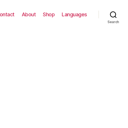
ontact
About
Shop
Languages
Search
E
Y