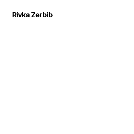
Rivka Zerbib