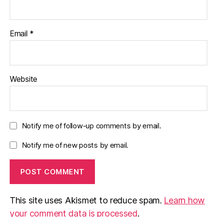
Email
*
Website
Notify me of follow-up comments by email.
Notify me of new posts by email.
This site uses Akismet to reduce spam.
Learn how
your comment data is processed
.