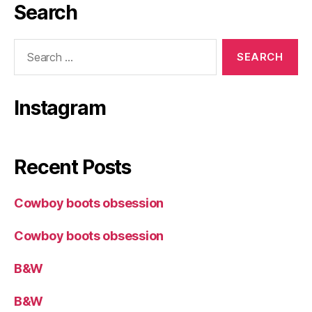
Search
Search
for:
Instagram
Recent Posts
Cowboy boots obsession
Cowboy boots obsession
B&W
B&W