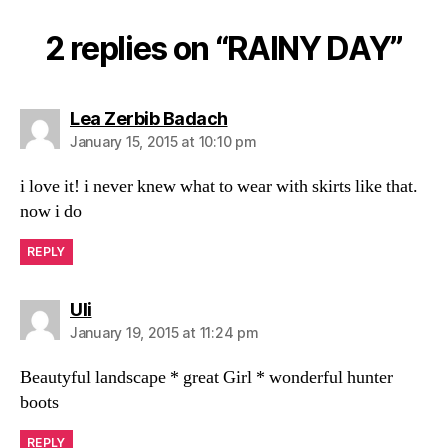
2 replies on “RAINY DAY”
says:
Lea Zerbib Badach
January 15, 2015 at 10:10 pm
i love it! i never knew what to wear with skirts like that.
now i do
REPLY
says:
Uli
January 19, 2015 at 11:24 pm
Beautyful landscape * great Girl * wonderful hunter
boots
REPLY