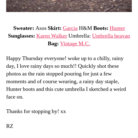
Sweater:
Asos
Skirt:
Garcia
H&M
Boots:
Hunter
Sunglasses:
Karen Walker
Umbrella:
Umbrella heavan
Bag:
Vintage M.C.
Happy Thursday everyone! woke up to a chilly, rainy
day, I love rainy days so much!! Quickly shot these
photos as the rain stopped pouring for just a few
moments and of course wearing, a rainy day staple,
Hunter boots and this cute umbrella I sketched a weird
face on.
Thanks for stopping by! xx
RZ