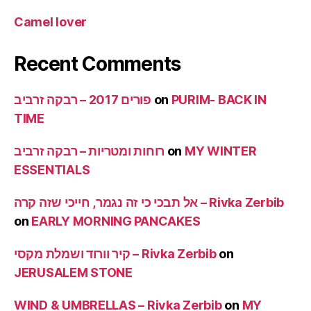
Camel lover
Recent Comments
פורים 2017 – רבקה זרביב
on
PURIM- BACK IN
TIME
רוחות ומטריות – רבקה זרביב
on
MY WINTER
ESSENTIALS
אל תבכי כי זה נגמר, חייכי שזה קרה – Rivka Zerbib
on
EARLY MORNING PANCAKES
קיר וורוד ושמלת מקסי – Rivka Zerbib
on
JERUSALEM STONE
WIND & UMBRELLAS – Rivka Zerbib
on
MY