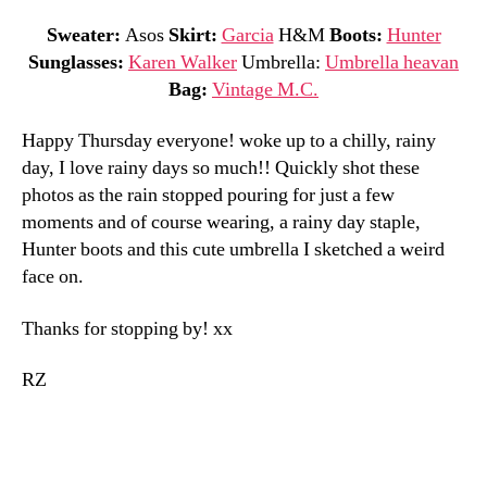
Sweater:
Asos
Skirt:
Garcia
H&M
Boots:
Hunter
Sunglasses:
Karen Walker
Umbrella:
Umbrella heavan
Bag:
Vintage M.C.
Happy Thursday everyone! woke up to a chilly, rainy
day, I love rainy days so much!! Quickly shot these
photos as the rain stopped pouring for just a few
moments and of course wearing, a rainy day staple,
Hunter boots and this cute umbrella I sketched a weird
face on.
Thanks for stopping by! xx
RZ