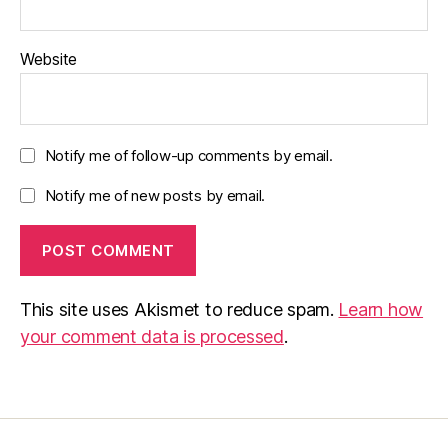
Website
Notify me of follow-up comments by email.
Notify me of new posts by email.
This site uses Akismet to reduce spam.
Learn how
your comment data is processed
.