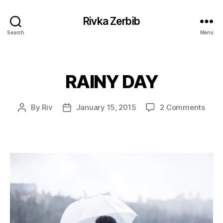
Rivka Zerbib
Search
Menu
RAINY DAY
Categories
on
By
Riv
January 15, 2015
2 Comments
Post
Post
RAIN
author
date
DAY