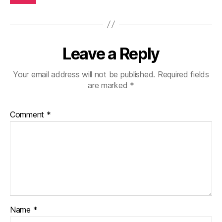
Leave a Reply
Your email address will not be published.
Required fields
are marked
*
Comment
*
Name
*