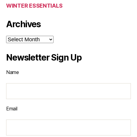
WINTER ESSENTIALS
Archives
Archives
Newsletter Sign Up
Name
Email