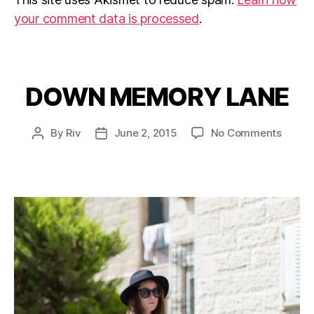
your comment data is processed
.
DOWN MEMORY LANE
Categories
on
By
Riv
June 2, 2015
No Comments
Post
Post
DOWN
author
date
MEMO
LANE