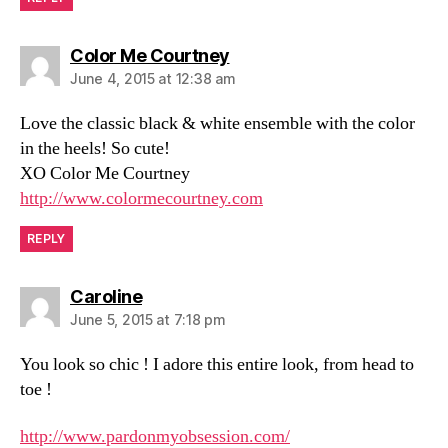
says:
Color Me Courtney
June 4, 2015 at 12:38 am
Love the classic black & white ensemble with the color
in the heels! So cute!
XO Color Me Courtney
http://www.colormecourtney.com
REPLY
says:
Caroline
June 5, 2015 at 7:18 pm
You look so chic ! I adore this entire look, from head to
toe !
http://www.pardonmyobsession.com/