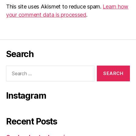
This site uses Akismet to reduce spam.
Learn how
your comment data is processed
.
Search
Search
for:
Instagram
Recent Posts