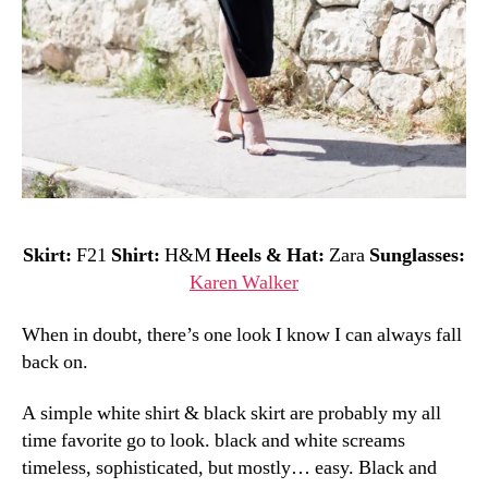
Skirt:
F21
Shirt:
H&M
Heels & Hat:
Zara
Sunglasses:
Karen Walker
When in doubt, there’s one look I know I can always fall
back on.
A simple white shirt & black skirt are probably my all
time favorite go to look. black and white screams
timeless, sophisticated, but mostly… easy. Black and