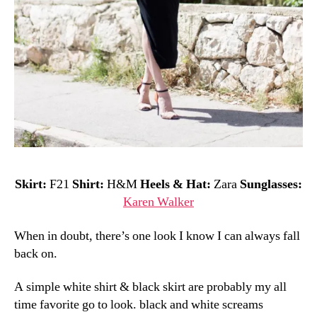
Skirt:
F21
Shirt:
H&M
Heels & Hat:
Zara
Sunglasses:
Karen Walker
When in doubt, there’s one look I know I can always fall
back on.
A simple white shirt & black skirt are probably my all
time favorite go to look. black and white screams