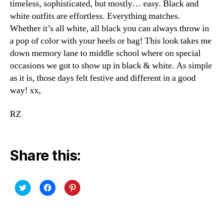
timeless, sophisticated, but mostly… easy. Black and
white outfits are effortless. Everything matches.
Whether it’s all white, all black you can always throw in
a pop of color with your heels or bag! This look takes me
down memory lane to middle school where on special
occasions we got to show up in black & white. As simple
as it is, those days felt festive and different in a good
way! xx,
RZ
Share this:
C
C
C
l
l
l
i
i
i
c
c
c
k
k
k
t
t
t