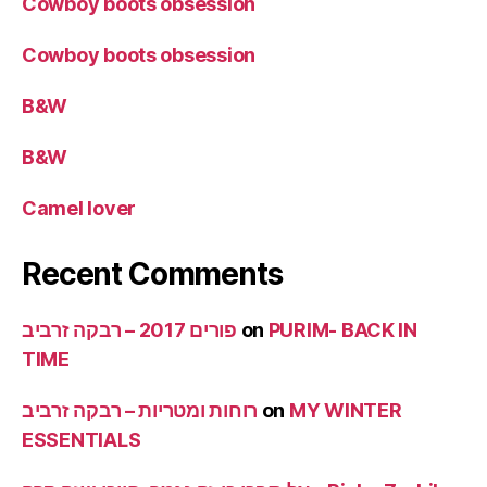
Cowboy boots obsession
Cowboy boots obsession
B&W
B&W
Camel lover
Recent Comments
פורים 2017 – רבקה זרביב
on
PURIM- BACK IN
TIME
רוחות ומטריות – רבקה זרביב
on
MY WINTER
ESSENTIALS