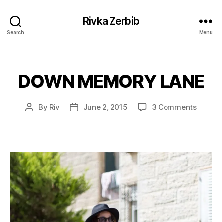
Rivka Zerbib
Search
Menu
DOWN MEMORY LANE
Categories
on
By
Riv
June 2, 2015
3 Comments
Post
Post
DOWN
author
date
MEMO
LANE