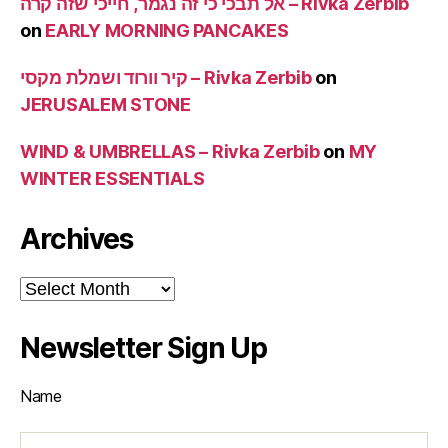
אל תבכי כי זה נגמר, חייכי שזה קרה – Rivka Zerbib
on
EARLY MORNING PANCAKES
קיר וורוד ושמלת מקסי – Rivka Zerbib
on
JERUSALEM STONE
WIND & UMBRELLAS – Rivka Zerbib
on
MY
WINTER ESSENTIALS
Archives
Archives
Newsletter Sign Up
Name