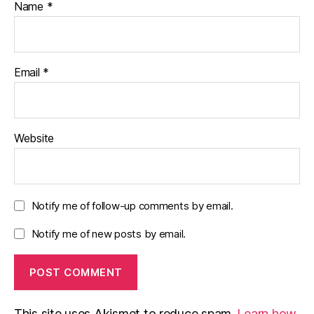
Name
*
Email
*
Website
Notify me of follow-up comments by email.
Notify me of new posts by email.
This site uses Akismet to reduce spam.
Learn how