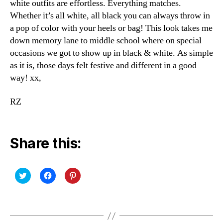
white outfits are effortless. Everything matches.
Whether it’s all white, all black you can always throw in
a pop of color with your heels or bag! This look takes me
down memory lane to middle school where on special
occasions we got to show up in black & white. As simple
as it is, those days felt festive and different in a good
way! xx,
RZ
Share this:
C
C
C
l
l
l
i
i
i
c
c
c
k
k
k
t
t
t
o
o
o
s
s
s