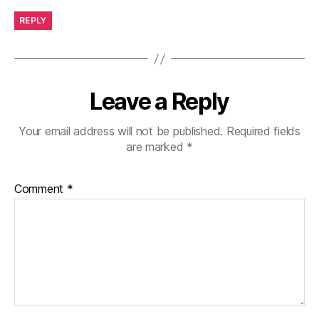
REPLY
Leave a Reply
Your email address will not be published.
Required fields
are marked
*
Comment
*