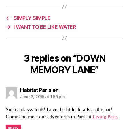
)
←
SIMPLY SIMPLE
→
I WANT TO BE LIKE WATER
3 replies on “DOWN
MEMORY LANE”
says:
Habitat Parisien
June 3, 2015 at 1:56 pm
Such a classy look! Love the little details as the hat!
Come and meet our adventures in Paris at
Living Paris
REPLY