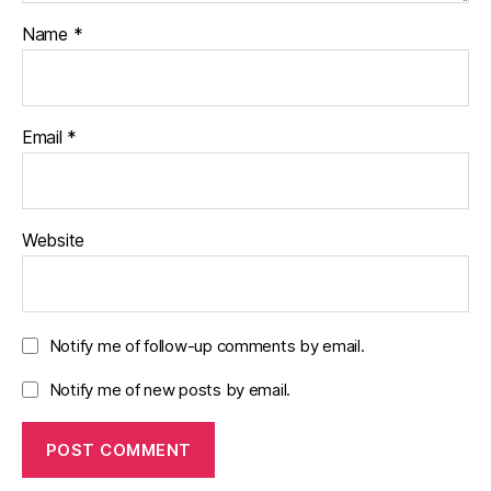
Name
*
Email
*
Website
Notify me of follow-up comments by email.
Notify me of new posts by email.