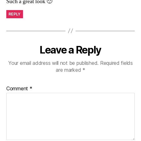
Such a great look 🙂
REPLY
Leave a Reply
Your email address will not be published.
Required fields
are marked
*
Comment
*