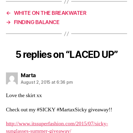
)
←
WHITE ON THE BREAKWATER
→
FINDING BALANCE
5 replies on “LACED UP”
says:
Marta
August 2, 2015 at 6:36 pm
Love the skirt xx
Check out my #SICKY #MartaxSicky giveaway!!
http://www.itssuperfashion.com/2015/07/sicky-
sunglasses-summer-giveaway/