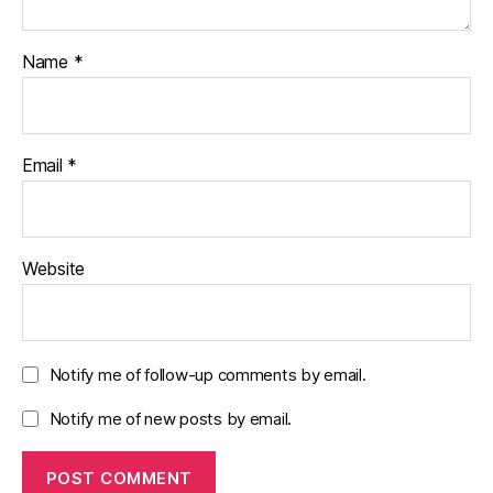
Name
*
Email
*
Website
Notify me of follow-up comments by email.
Notify me of new posts by email.