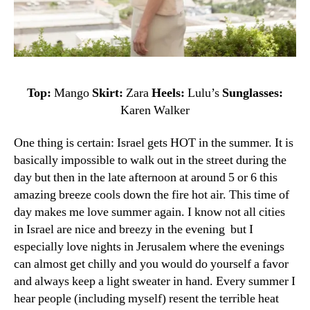
Top:
Mango
Skirt:
Zara
Heels:
Lulu’s
Sunglasses:
Karen Walker
One thing is certain: Israel gets HOT in the summer. It is
basically impossible to walk out in the street during the
day but then in the late afternoon at around 5 or 6 this
amazing breeze cools down the fire hot air. This time of
day makes me love summer again. I know not all cities
in Israel are nice and breezy in the evening but I
especially love nights in Jerusalem where the evenings
can almost get chilly and you would do yourself a favor
and always keep a light sweater in hand.
Every
summer
I
hear
people (including myself)
resent
the terrible
heat