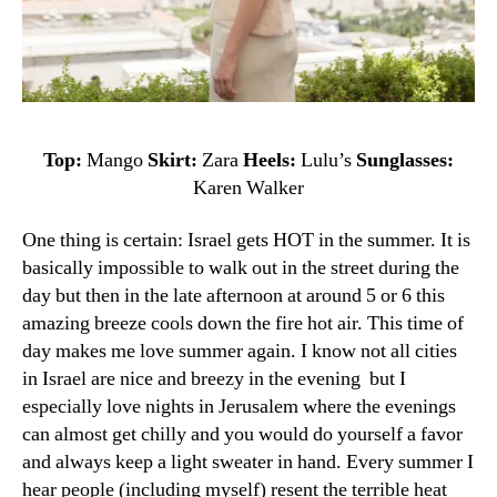
Top:
Mango
Skirt:
Zara
Heels:
Lulu’s
Sunglasses:
Karen Walker
One thing is certain: Israel gets HOT in the summer. It is
basically impossible to walk out in the street during the
day but then in the late afternoon at around 5 or 6 this
amazing breeze cools down the fire hot air. This time of
day makes me love summer again. I know not all cities
in Israel are nice and breezy in the evening but I
especially love nights in Jerusalem where the evenings
can almost get chilly and you would do yourself a favor
and always keep a light sweater in hand.
Every
summer
I
hear
people (including myself)
resent
the terrible
heat