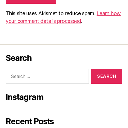
This site uses Akismet to reduce spam.
Learn how
your comment data is processed
.
Search
Search
for:
Instagram
Recent Posts