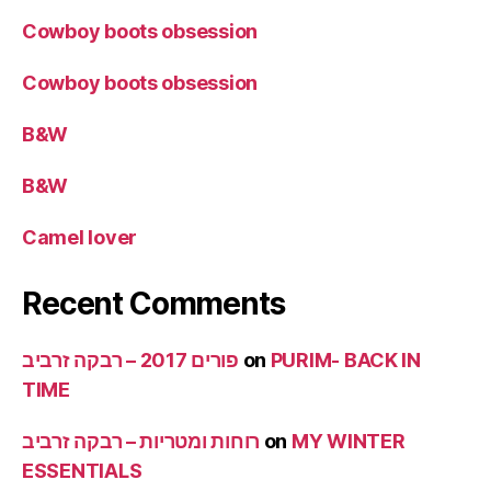
Cowboy boots obsession
Cowboy boots obsession
B&W
B&W
Camel lover
Recent Comments
פורים 2017 – רבקה זרביב
on
PURIM- BACK IN
TIME
רוחות ומטריות – רבקה זרביב
on
MY WINTER
ESSENTIALS