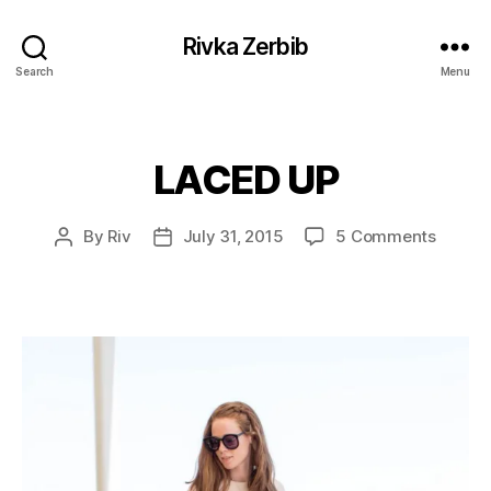
Rivka Zerbib
Search
Menu
LACED UP
Categories
on
By
Riv
July 31, 2015
5 Comments
Post
Post
LACED
author
date
UP