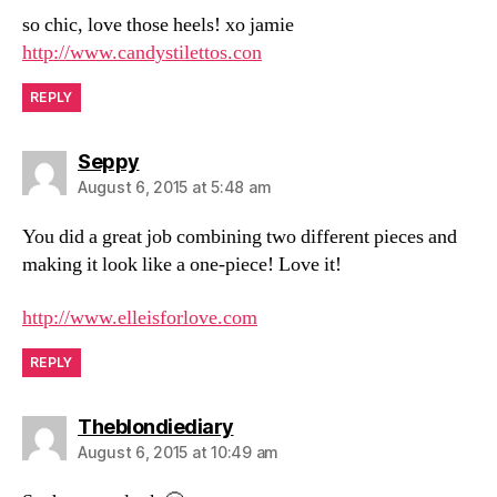
so chic, love those heels! xo jamie
http://www.candystilettos.con
REPLY
says:
Seppy
August 6, 2015 at 5:48 am
You did a great job combining two different pieces and
making it look like a one-piece! Love it!
http://www.elleisforlove.com
REPLY
says:
Theblondiediary
August 6, 2015 at 10:49 am