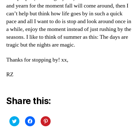
and yearn for the moment fall will come around, then I
can’t help but think how life goes by in such a quick
pace and all I want to do is stop and look around once in
a while, enjoy the moment instead of just rushing by the
seasons. I like to think of summer as this: The days are
tragic but the nights are magic.
Thanks for stopping by! xx,
RZ
Share this:
C
C
C
l
l
l
i
i
i
c
c
c
k
k
k