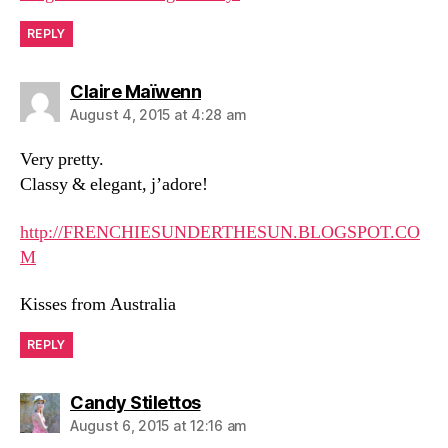
REPLY
says:
Claire Maïwenn
August 4, 2015 at 4:28 am
Very pretty.
Classy & elegant, j’adore!
http://FRENCHIESUNDERTHESUN.BLOGSPOT.CO
M
Kisses from Australia
REPLY
says:
Candy Stilettos
August 6, 2015 at 12:16 am