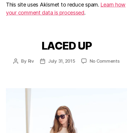
This site uses Akismet to reduce spam.
Learn how
your comment data is processed
.
LACED UP
Categories
on
By
Riv
July 31, 2015
No Comments
Post
Post
LACE
author
date
UP