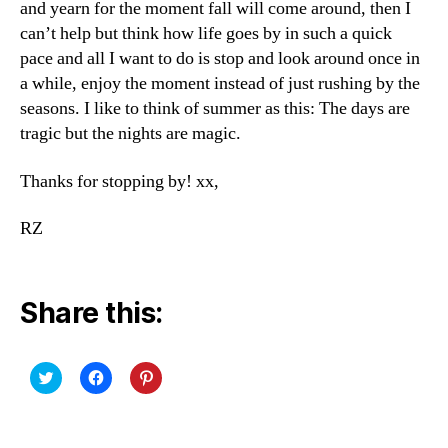
and yearn for the moment fall will come around, then I
can’t help but think how life goes by in such a quick
pace and all I want to do is stop and look around once in
a while, enjoy the moment instead of just rushing by the
seasons. I like to think of summer as this: The days are
tragic but the nights are magic.
Thanks for stopping by! xx,
RZ
Share this:
C
C
C
l
l
l
i
i
i
c
c
c
k
k
k
t
t
t