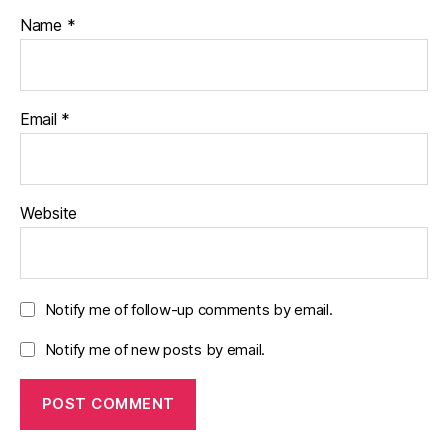
Name
*
Email
*
Website
Notify me of follow-up comments by email.
Notify me of new posts by email.