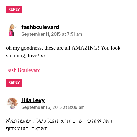
REPLY
says:
fashboulevard
September 11, 2015 at 7:51 am
oh my goodness, these are all AMAZING! You look
stunning, love! xx
Fash Boulevard
REPLY
says:
Hila Levy
September 16, 2015 at 8:09 am
וואו. איזה כיף שהכרתי את הבלוג שלך. יפהפה ומלא
השראה. תענוג צרוף.