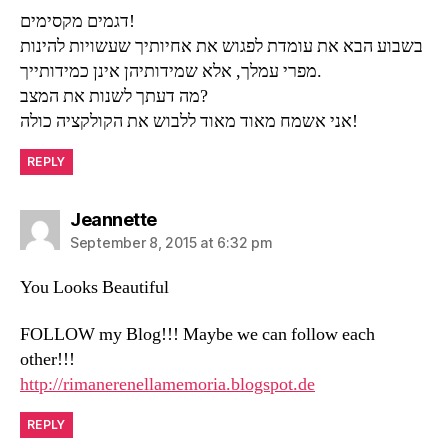
דגמים מקסימים!
בשבוע הבא את עומדת לפגוש את אחיותיך שעשויות להינות
מפרי עמלך, אלא שמידותיהן אינן כמידותייך.
מה דעתך לשנות את המצב?
אני אשמח מאוד מאוד ללבוש את הקולקציה כולה!
REPLY
says:
Jeannette
September 8, 2015 at 6:32 pm
You Looks Beautiful
FOLLOW my Blog!!! Maybe we can follow each
other!!!
http://rimanerenellamemoria.blogspot.de
REPLY