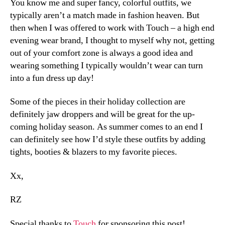
You know me and super fancy, colorful outfits, we
typically aren’t a match made in fashion heaven. But
then when I was offered to work with Touch – a high end
evening wear brand, I thought to myself why not, getting
out of your comfort zone is always a good idea and
wearing something I typically wouldn’t wear can turn
into a fun dress up day!
Some of the pieces in their holiday collection are
definitely jaw droppers and will be great for the up-
coming holiday season. As summer comes to an end I
can definitely see how I’d style these outfits by adding
tights, booties & blazers to my favorite pieces.
Xx,
RZ
Special thanks to
Touch
for sponsoring this post!