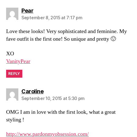
says:
Pear
September 8, 2015 at 7:17 pm
Love these looks! Very sophisticated and feminine. My
fave outfit is the first one! So unique and pretty 🙂
XO
VanityPear
REPLY
says:
Caroline
September 10, 2015 at 5:30 pm
OMG I am in love with the first look, what a great
styling !
http://www.pardonmyobsession.com/