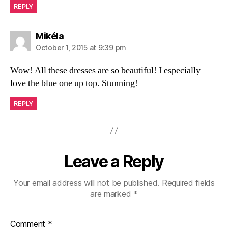
REPLY
says:
Mikéla
October 1, 2015 at 9:39 pm
Wow! All these dresses are so beautiful! I especially
love the blue one up top. Stunning!
REPLY
Leave a Reply
Your email address will not be published.
Required fields
are marked
*
Comment
*