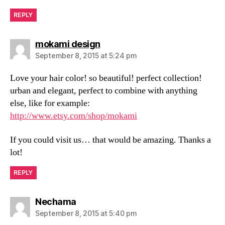
REPLY
says:
mokami design
September 8, 2015 at 5:24 pm
Love your hair color! so beautiful! perfect collection!
urban and elegant, perfect to combine with anything
else, like for example:
http://www.etsy.com/shop/mokami
If you could visit us… that would be amazing. Thanks a
lot!
REPLY
says:
Nechama
September 8, 2015 at 5:40 pm