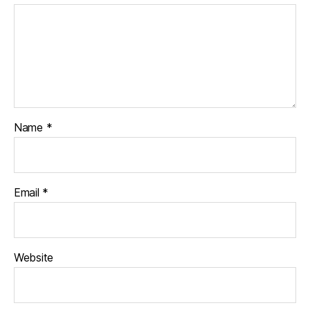
Name
*
Email
*
Website