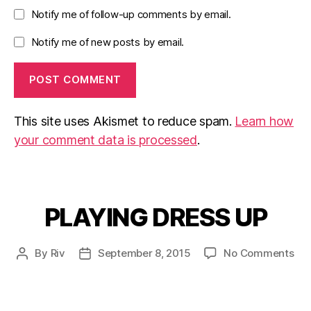
Notify me of follow-up comments by email.
Notify me of new posts by email.
This site uses Akismet to reduce spam.
Learn how
your comment data is processed
.
PLAYING DRESS UP
Categories
on
By
Riv
September 8, 2015
No Comments
Post
Post
PL
author
date
DR
UP