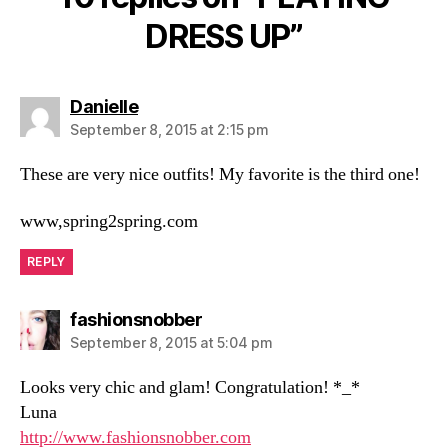
DRESS UP”
says:
Danielle
September 8, 2015 at 2:15 pm
These are very nice outfits! My favorite is the third one!
www,spring2spring.com
REPLY
says:
fashionsnobber
September 8, 2015 at 5:04 pm
Looks very chic and glam! Congratulation! *_*
Luna
http://www.fashionsnobber.com