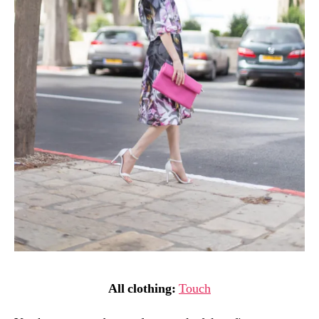
All clothing:
Touch