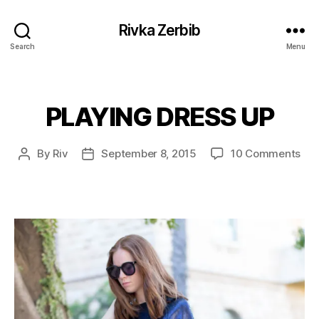
Rivka Zerbib
Search
Menu
PLAYING DRESS UP
Categories
on
By
Riv
September 8, 2015
10 Comments
Post
Post
PLA
author
date
DR
UP