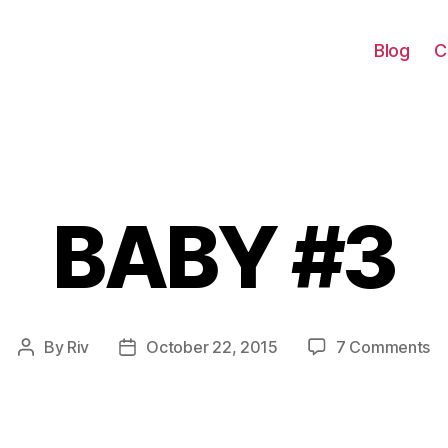
Blog
C
BABY #3
Categories
on
By
Riv
October 22, 2015
7 Comments
Post
Post
B
author
date
#