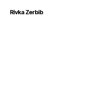
Rivka Zerbib