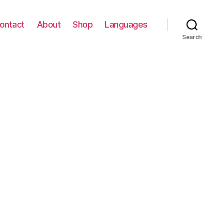
ontact
About
Shop
Languages
Search
ABY
3