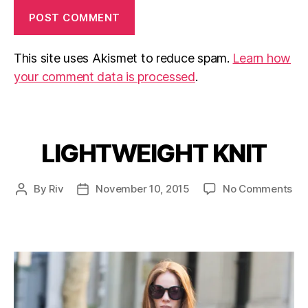
This site uses Akismet to reduce spam.
Learn how
your comment data is processed
.
LIGHTWEIGHT KNIT
Categories
on
By
Riv
November 10, 2015
No Comments
Post
Post
LI
author
date
KN