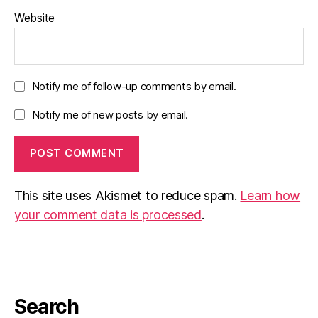
Website
Notify me of follow-up comments by email.
Notify me of new posts by email.
This site uses Akismet to reduce spam.
Learn how
your comment data is processed
.
Search