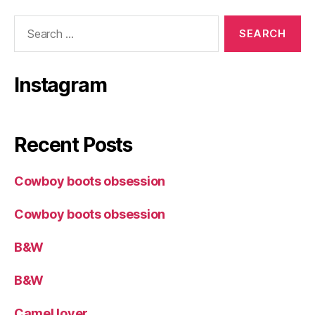
Search
for:
Instagram
Recent Posts
Cowboy boots obsession
Cowboy boots obsession
B&W
B&W
Camel lover