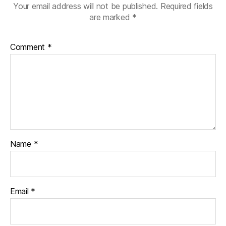
p
O
(
Your email address will not be published.
Required fields
e
p
O
n
e
p
are marked
*
s
n
e
i
s
n
n
i
s
n
n
i
Comment
*
e
n
n
w
e
n
w
w
e
i
w
w
n
i
w
d
n
i
o
d
n
w
o
d
)
w
o
)
w
)
Name
*
Email
*