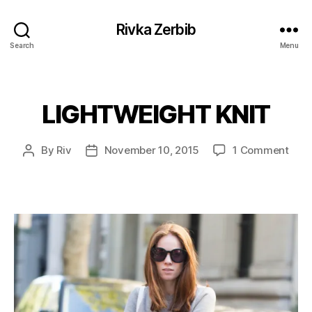
Rivka Zerbib
Search
Menu
LIGHTWEIGHT KNIT
Categories
on
By
Riv
November 10, 2015
1 Comment
Post
Post
LIG
author
date
KNIT