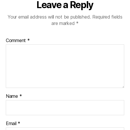
Leave a Reply
Your email address will not be published.
Required fields
are marked
*
Comment
*
Name
*
Email
*