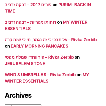
פורים 2017 – רבקה זרביב
on
PURIM- BACK IN
TIME
רוחות ומטריות – רבקה זרביב
on
MY WINTER
ESSENTIALS
אל תבכי כי זה נגמר, חייכי שזה קרה – Rivka Zerbib
on
EARLY MORNING PANCAKES
קיר וורוד ושמלת מקסי – Rivka Zerbib
on
JERUSALEM STONE
WIND & UMBRELLAS – Rivka Zerbib
on
MY
WINTER ESSENTIALS
Archives