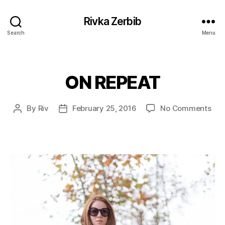
Rivka Zerbib
Search
Menu
ON REPEAT
Categories
on
By
Riv
February 25, 2016
No Comments
Post
Post
ON
author
date
REP