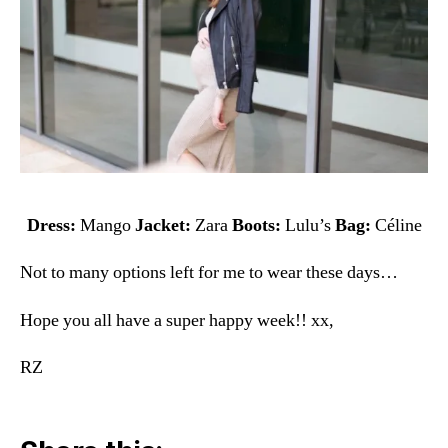
Dress:
Mango
Jacket:
Zara
Boots:
Lulu’s
Bag:
Céline
Not to many options left for me to wear these days…
Hope you all have a super happy week!! xx,
RZ