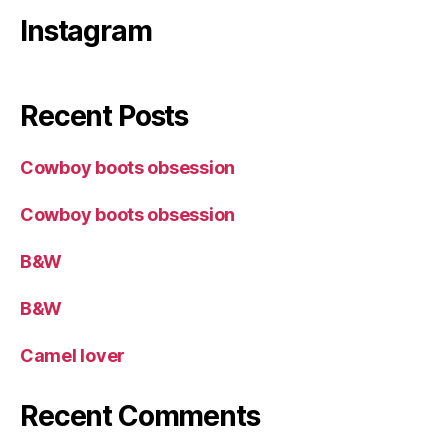
Instagram
Recent Posts
Cowboy boots obsession
Cowboy boots obsession
B&W
B&W
Camel lover
Recent Comments