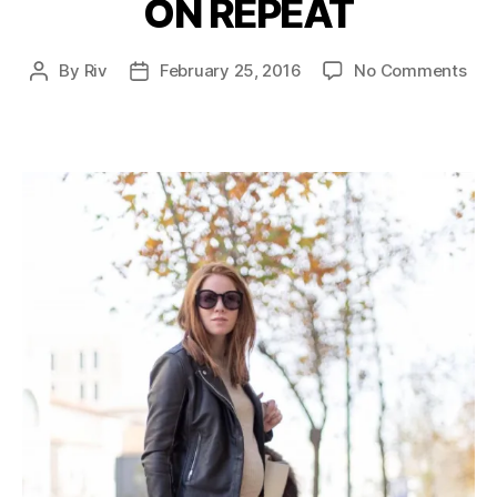
ON REPEAT
Categories
on
By
Riv
February 25, 2016
No Comments
Post
Post
ON
author
date
REP