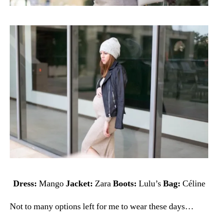
Dress:
Mango
Jacket:
Zara
Boots:
Lulu’s
Bag:
Céline
Not to many options left for me to wear these days…