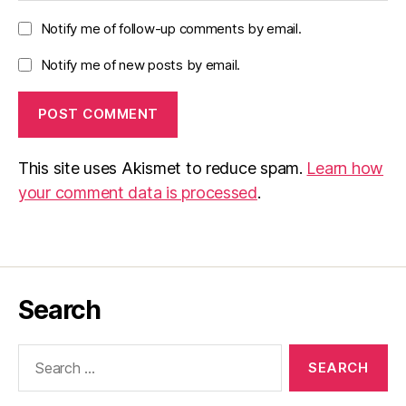
Notify me of follow-up comments by email.
Notify me of new posts by email.
This site uses Akismet to reduce spam.
Learn how
your comment data is processed
.
Search
Search
for: