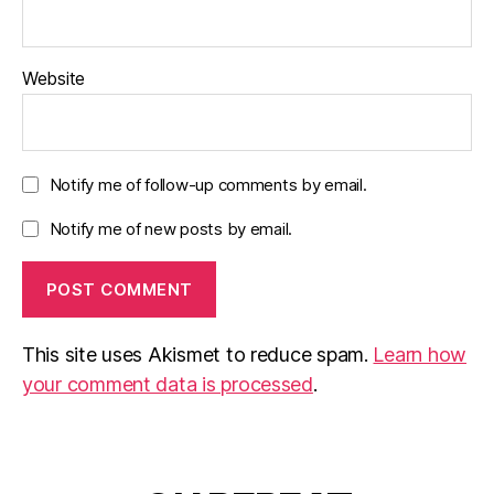
Website
Notify me of follow-up comments by email.
Notify me of new posts by email.
This site uses Akismet to reduce spam.
Learn how
your comment data is processed
.