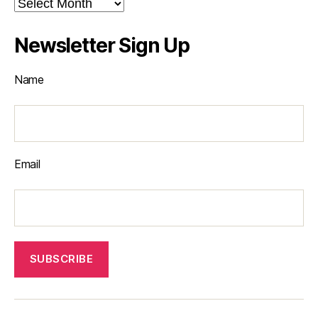
Archives
Newsletter Sign Up
Name
Email