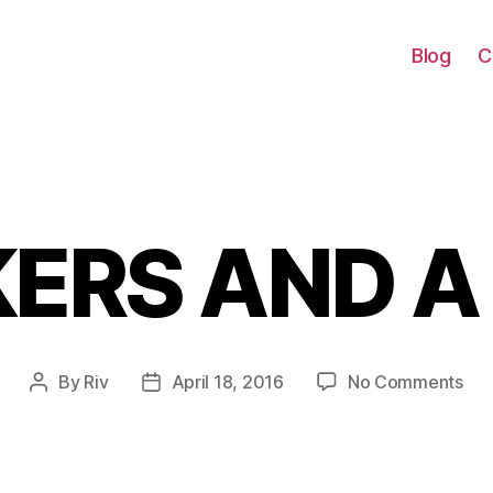
Blog
C
ERS AND A
Categories
on
By
Riv
April 18, 2016
No Comments
Post
Post
SN
author
date
AN
A
DR