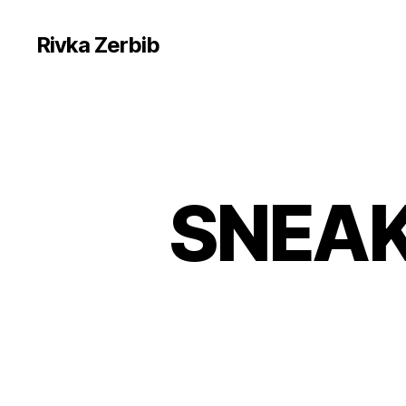
Rivka Zerbib
SNEAK