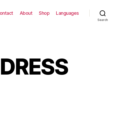
ontact
About
Shop
Languages
Search
 DRESS
EAKERS
D
ESS