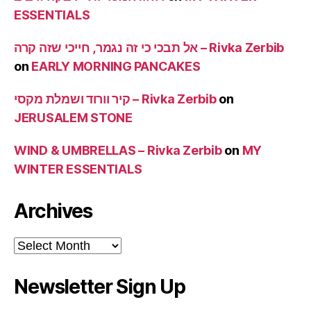
ESSENTIALS
אל תבכי כי זה נגמר, חייכי שזה קרה – Rivka Zerbib
on
EARLY MORNING PANCAKES
קיר וורוד ושמלת מקסי – Rivka Zerbib
on
JERUSALEM STONE
WIND & UMBRELLAS – Rivka Zerbib
on
MY
WINTER ESSENTIALS
Archives
Archives
Newsletter Sign Up