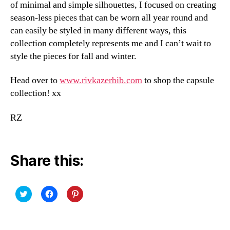
of minimal and simple silhouettes, I focused on creating
season-less pieces that can be worn all year round and
can easily be styled in many different ways, this
collection completely represents me and I can’t wait to
style the pieces for fall and winter.
Head over to
www.rivkazerbib.com
to shop the capsule
collection! xx
RZ
Share this:
C
C
C
l
l
l
i
i
i
c
c
c
k
k
k
t
t
t