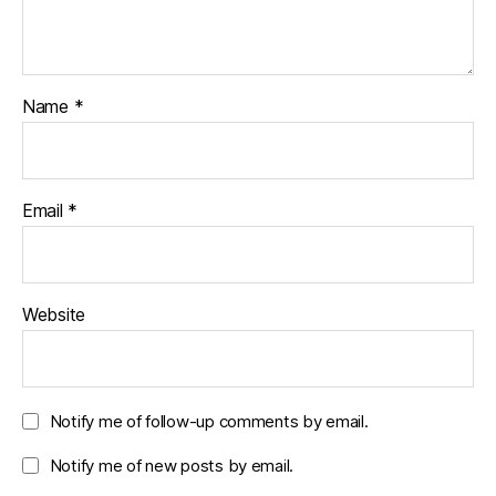
Name
*
Email
*
Website
Notify me of follow-up comments by email.
Notify me of new posts by email.