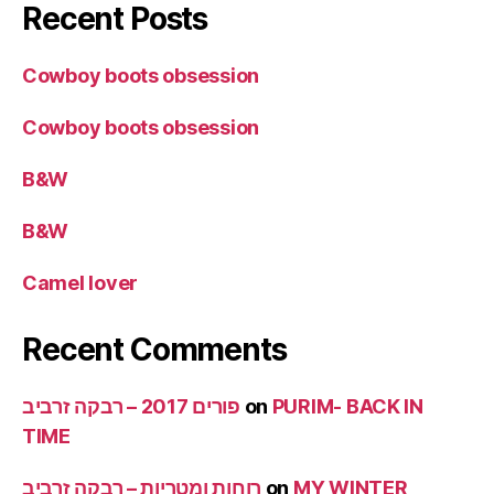
Recent Posts
Cowboy boots obsession
Cowboy boots obsession
B&W
B&W
Camel lover
Recent Comments
פורים 2017 – רבקה זרביב
on
PURIM- BACK IN
TIME
רוחות ומטריות – רבקה זרביב
on
MY WINTER