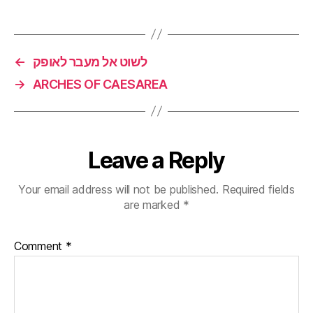
←
לשוט אל מעבר לאופק
→
ARCHES OF CAESAREA
Leave a Reply
Your email address will not be published.
Required fields
are marked
*
Comment
*