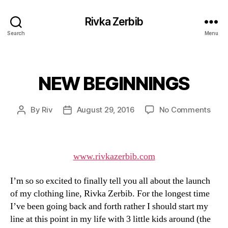
Rivka Zerbib
Search
Menu
NEW BEGINNINGS
Categories
on
By
Riv
August 29, 2016
No Comments
Post
Post
NEW
author
date
BEG
www.rivkazerbib.com
I’m so so excited to finally tell you all about the launch
of my clothing line, Rivka Zerbib. For the longest time
I’ve been going back and forth rather I should start my
line at this point in my life with 3 little kids around (the