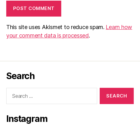
This site uses Akismet to reduce spam.
Learn how
your comment data is processed
.
Search
Search
for:
Instagram