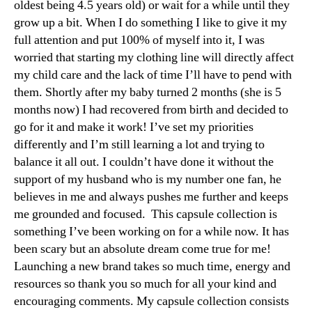
oldest being 4.5 years old) or wait for a while until they
grow up a bit. When I do something I like to give it my
full attention and put 100% of myself into it, I was
worried that starting my clothing line will directly affect
my child care and the lack of time I’ll have to pend with
them. Shortly after my baby turned 2 months (she is 5
months now) I had recovered from birth and decided to
go for it and make it work! I’ve set my priorities
differently and I’m still learning a lot and trying to
balance it all out. I couldn’t have done it without the
support of my husband who is my number one fan, he
believes in me and always pushes me further and keeps
me grounded and focused. This capsule collection is
something I’ve been working on for a while now. It has
been scary but an absolute dream come true for me!
Launching a new brand takes so much time, energy and
resources so thank you so much for all your kind and
encouraging comments. My capsule collection consists