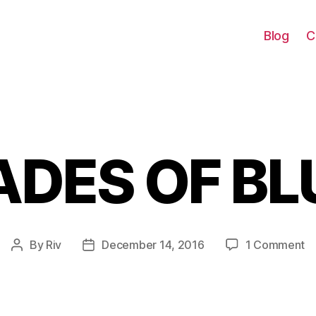
Blog
C
ADES OF BL
Categories
o
By
Riv
December 14, 2016
1 Comment
Post
Post
S
author
date
O
B