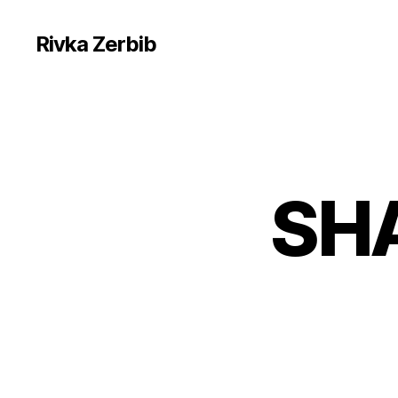
Rivka Zerbib
SH