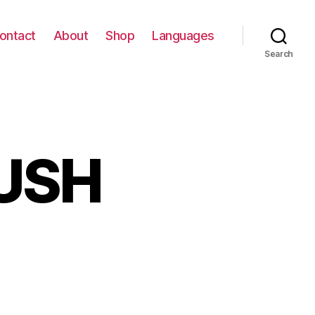
ontact
About
Shop
Languages
Search
USH
n
HADES
F
LUSH