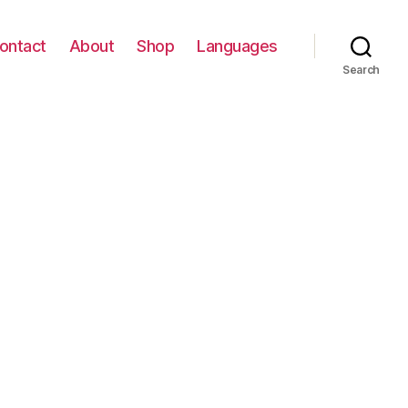
ontact
About
Shop
Languages
Search
on
פרחי
חורף