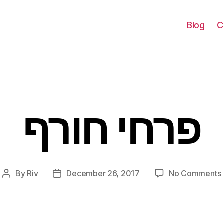
Blog
C
פרחי חורף
Categories
By
Riv
December 26, 2017
No Comments
Post
Post
author
date