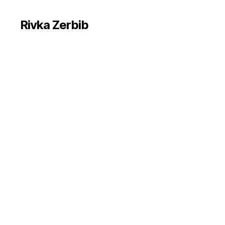
Rivka Zerbib