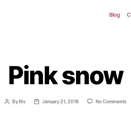
Blog
C
Pink snow
Categories
o
By
Riv
January 21, 2018
No Comments
Post
Post
Pi
author
date
s