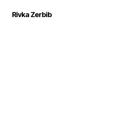
Rivka Zerbib