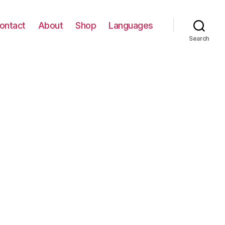
ontact
About
Shop
Languages
Search
n
nk
now