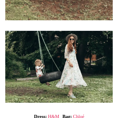
Dress:
H&M
Bag:
Chloé