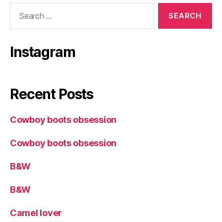
Search
for:
Instagram
Recent Posts
Cowboy boots obsession
Cowboy boots obsession
B&W
B&W
Camel lover