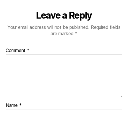
Leave a Reply
Your email address will not be published.
Required fields
are marked
*
Comment
*
Name
*