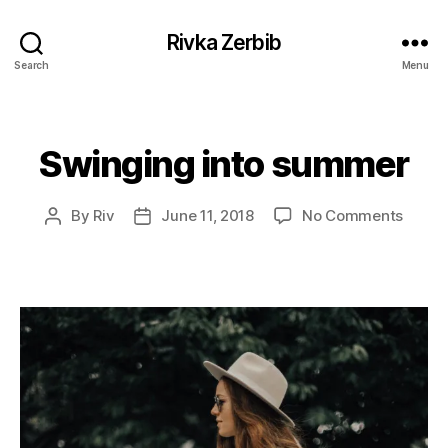
Rivka Zerbib
Search
Menu
Swinging into summer
Categories
on
By
Riv
June 11, 2018
No Comments
Post
Post
Swing
author
date
into
summ