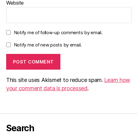
Website
Notify me of follow-up comments by email.
Notify me of new posts by email.
This site uses Akismet to reduce spam.
Learn how
your comment data is processed
.
Search