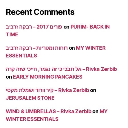
Recent Comments
פורים 2017 – רבקה זרביב
on
PURIM- BACK IN
TIME
רוחות ומטריות – רבקה זרביב
on
MY WINTER
ESSENTIALS
אל תבכי כי זה נגמר, חייכי שזה קרה – Rivka Zerbib
on
EARLY MORNING PANCAKES
קיר וורוד ושמלת מקסי – Rivka Zerbib
on
JERUSALEM STONE
WIND & UMBRELLAS – Rivka Zerbib
on
MY
WINTER ESSENTIALS