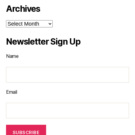
Archives
Archives
Newsletter Sign Up
Name
Email