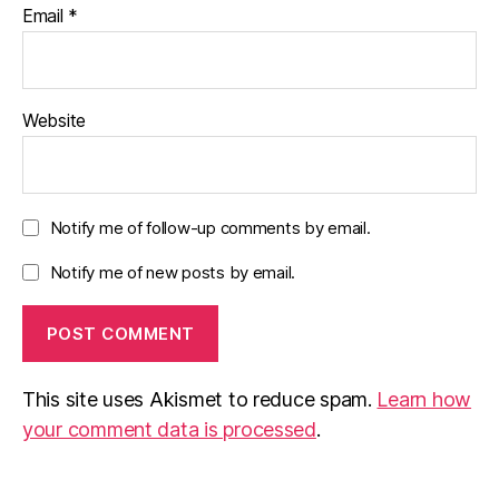
Email
*
Website
Notify me of follow-up comments by email.
Notify me of new posts by email.
This site uses Akismet to reduce spam.
Learn how
your comment data is processed
.