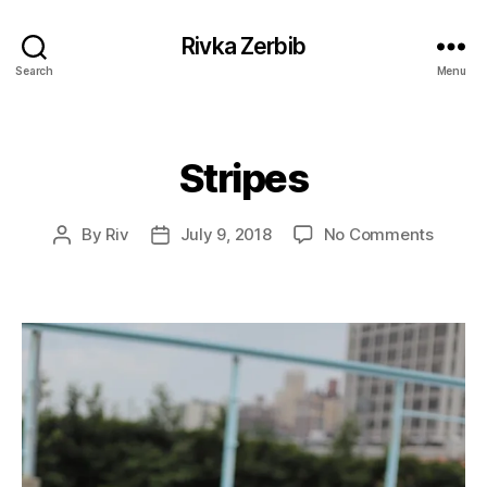
Rivka Zerbib
Search
Menu
Stripes
Categories
on
By
Riv
July 9, 2018
No Comments
Post
Post
Stripe
author
date