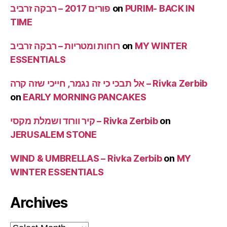
פורים 2017 – רבקה זרביב
on
PURIM- BACK IN
TIME
רוחות ומטריות – רבקה זרביב
on
MY WINTER
ESSENTIALS
אל תבכי כי זה נגמר, חייכי שזה קרה – Rivka Zerbib
on
EARLY MORNING PANCAKES
קיר וורוד ושמלת מקסי – Rivka Zerbib
on
JERUSALEM STONE
WIND & UMBRELLAS – Rivka Zerbib
on
MY
WINTER ESSENTIALS
Archives
Archives