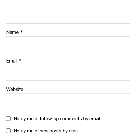
Name
*
Email
*
Website
Notify me of follow-up comments by email.
Notify me of new posts by email.