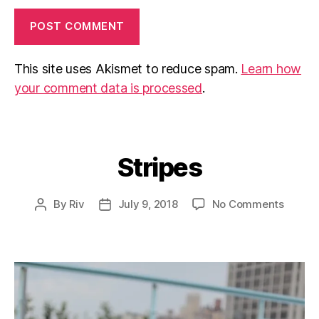
This site uses Akismet to reduce spam.
Learn how
your comment data is processed
.
Stripes
Categories
on
By
Riv
July 9, 2018
No Comments
Post
Post
Stripe
author
date