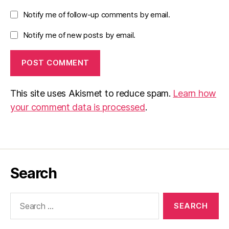
Notify me of follow-up comments by email.
Notify me of new posts by email.
This site uses Akismet to reduce spam.
Learn how
your comment data is processed
.
Search
Search
for: