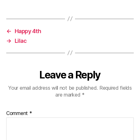
o
d
n
w
o
d
)
w
o
)
w
)
←
Happy 4th
→
Lilac
Leave a Reply
Your email address will not be published.
Required fields
are marked
*
Comment
*