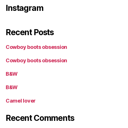
Instagram
Recent Posts
Cowboy boots obsession
Cowboy boots obsession
B&W
B&W
Camel lover
Recent Comments