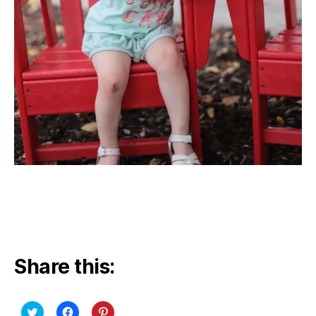
Share this:
C
C
C