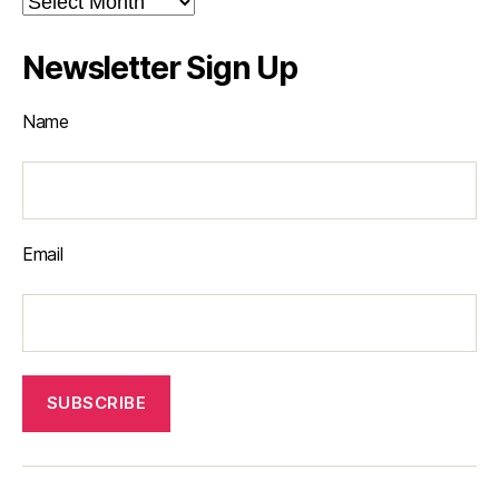
Newsletter Sign Up
Name
Email