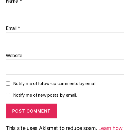
Name
*
Email
*
Website
Notify me of follow-up comments by email.
Notify me of new posts by email.
This site uses Akismet to reduce spam.
Learn how