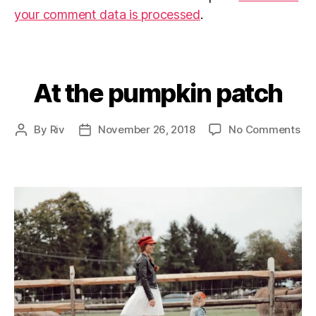
your comment data is processed
.
At the pumpkin patch
Categories
on
By
Riv
November 26, 2018
No Comments
Post
Post
At
author
date
the
pu
pa