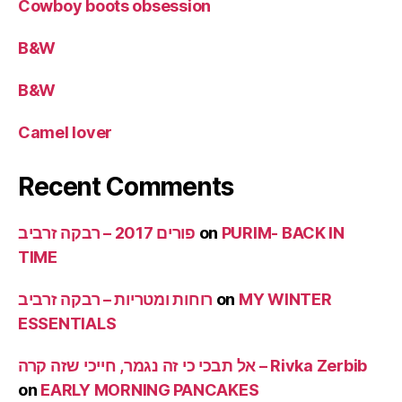
Cowboy boots obsession
B&W
B&W
Camel lover
Recent Comments
פורים 2017 – רבקה זרביב
on
PURIM- BACK IN
TIME
רוחות ומטריות – רבקה זרביב
on
MY WINTER
ESSENTIALS
אל תבכי כי זה נגמר, חייכי שזה קרה – Rivka Zerbib
on
EARLY MORNING PANCAKES