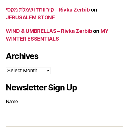
קיר וורוד ושמלת מקסי – Rivka Zerbib
on
JERUSALEM STONE
WIND & UMBRELLAS – Rivka Zerbib
on
MY
WINTER ESSENTIALS
Archives
Archives
Newsletter Sign Up
Name