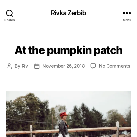
Rivka Zerbib
Search
Menu
At the pumpkin patch
Categories
on
By
Riv
November 26, 2018
No Comments
Post
Post
At
author
date
the
pu
pa