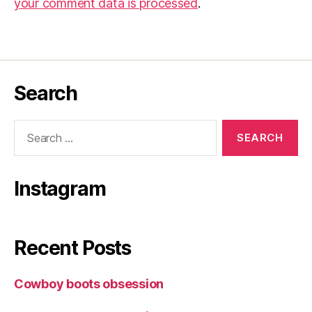
your comment data is processed
.
Search
Search
for:
Instagram
Recent Posts
Cowboy boots obsession