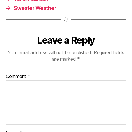
→
Sweater Weather
Leave a Reply
Your email address will not be published.
Required fields
are marked
*
Comment
*