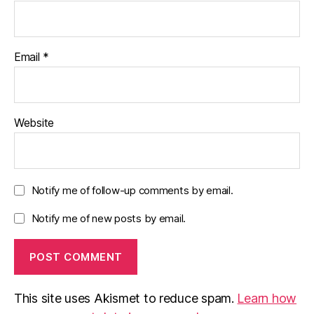
Email
*
Website
Notify me of follow-up comments by email.
Notify me of new posts by email.
This site uses Akismet to reduce spam.
Learn how