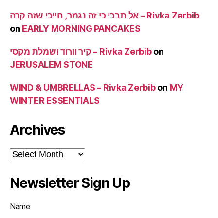
אל תבכי כי זה נגמר, חייכי שזה קרה – Rivka Zerbib
on
EARLY MORNING PANCAKES
קיר וורוד ושמלת מקסי – Rivka Zerbib
on
JERUSALEM STONE
WIND & UMBRELLAS – Rivka Zerbib
on
MY
WINTER ESSENTIALS
Archives
Archives
Newsletter Sign Up
Name