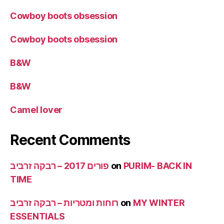
Cowboy boots obsession
Cowboy boots obsession
B&W
B&W
Camel lover
Recent Comments
פורים 2017 – רבקה זרביב
on
PURIM- BACK IN
TIME
רוחות ומטריות – רבקה זרביב
on
MY WINTER
ESSENTIALS