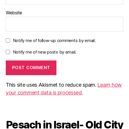
Website
Notify me of follow-up comments by email.
Notify me of new posts by email.
This site uses Akismet to reduce spam.
Learn how
your comment data is processed
.
Pesach in Israel- Old City
Categories