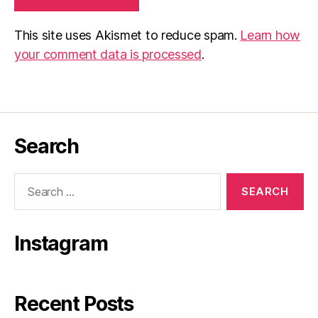
This site uses Akismet to reduce spam.
Learn how
your comment data is processed
.
Search
Search
for:
Instagram
Recent Posts