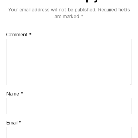
Your email address will not be published.
Required fields
are marked
*
Comment
*
Name
*
Email
*