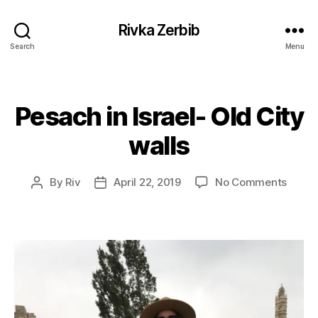
Rivka Zerbib
Search
Menu
Pesach in Israel- Old City
Categories
walls
on
By
Riv
April 22, 2019
No Comments
Post
Post
Pesac
author
date
in
Israel
Old
City
walls