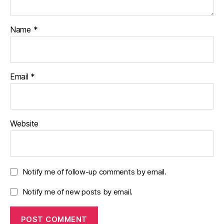
Name
*
Email
*
Website
Notify me of follow-up comments by email.
Notify me of new posts by email.