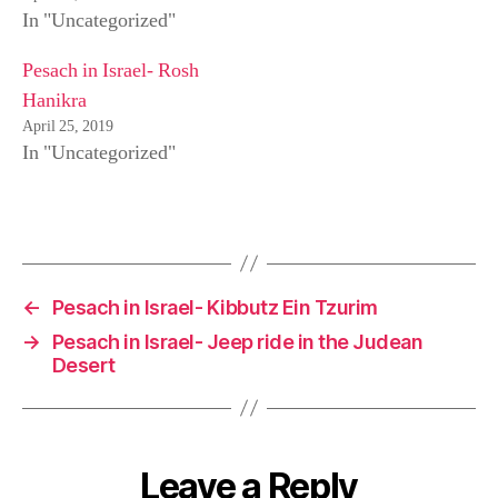
n
i
s
In "Uncategorized"
n
n
i
e
n
n
w
e
n
w
w
e
Pesach in Israel- Rosh
i
w
w
n
i
w
Hanikra
d
n
i
o
d
n
April 25, 2019
w
o
d
)
w
o
In "Uncategorized"
)
w
)
←
Pesach in Israel- Kibbutz Ein Tzurim
→
Pesach in Israel- Jeep ride in the Judean
Desert
Leave a Reply