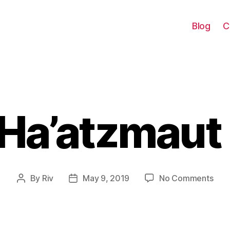
Blog
C
Ha’atzmaut
Categories
on
By
Riv
May 9, 2019
No Comments
Post
Post
Yom
author
date
Ha’a
201