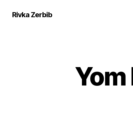
Rivka Zerbib
Yom 