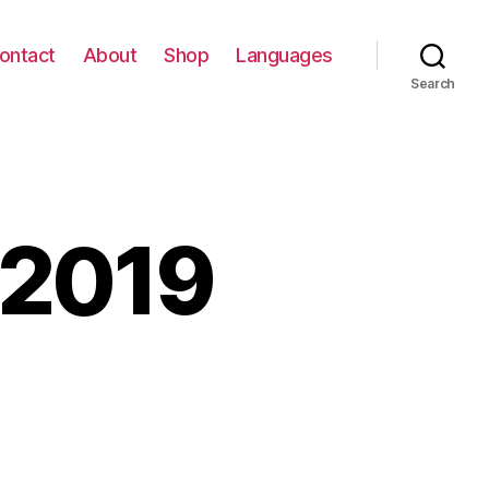
ontact
About
Shop
Languages
Search
 2019
tzmaut
9