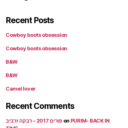
Recent Posts
Cowboy boots obsession
Cowboy boots obsession
B&W
B&W
Camel lover
Recent Comments
פורים 2017 – רבקה זרביב
on
PURIM- BACK IN