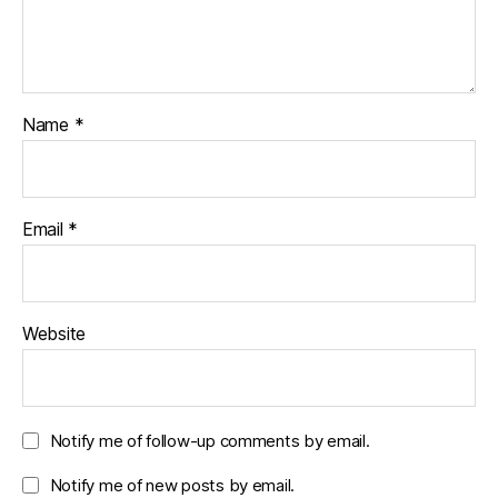
Name
*
Email
*
Website
Notify me of follow-up comments by email.
Notify me of new posts by email.