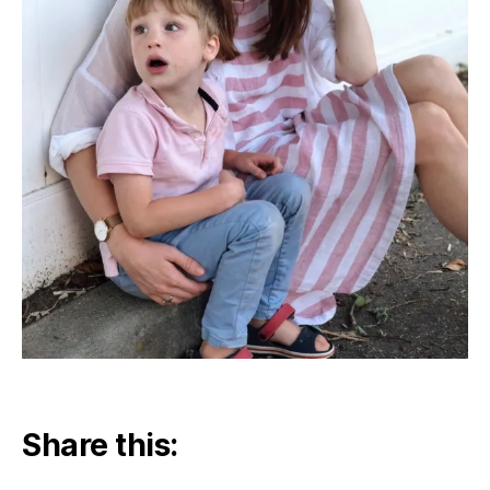
Share this: