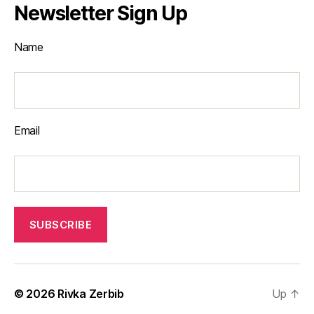
Newsletter Sign Up
Name
Email
© 2026
Rivka Zerbib
Up
↑