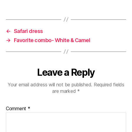
)
w
)
←
Safari dress
→
Favorite combo- White & Camel
Leave a Reply
Your email address will not be published.
Required fields
are marked
*
Comment
*