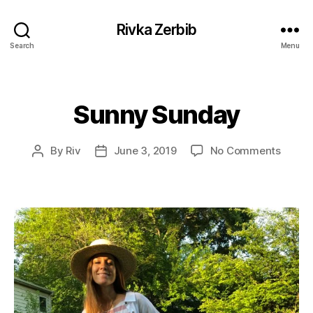
Rivka Zerbib
Search
Menu
Sunny Sunday
Categories
on
By
Riv
June 3, 2019
No Comments
Post
Post
Sunny
author
date
Sunda