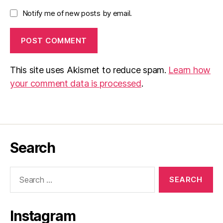
Notify me of new posts by email.
This site uses Akismet to reduce spam.
Learn how
your comment data is processed
.
Search
Search
for:
Instagram