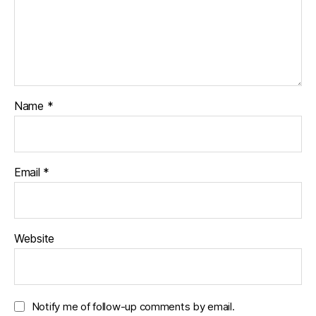
i
w
w
n
i
w
d
n
i
o
d
n
w
o
d
)
w
o
)
w
)
Name
*
Email
*
Website
Notify me of follow-up comments by email.