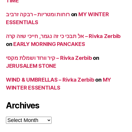
TIME
רוחות ומטריות – רבקה זרביב
on
MY WINTER
ESSENTIALS
אל תבכי כי זה נגמר, חייכי שזה קרה – Rivka Zerbib
on
EARLY MORNING PANCAKES
קיר וורוד ושמלת מקסי – Rivka Zerbib
on
JERUSALEM STONE
WIND & UMBRELLAS – Rivka Zerbib
on
MY
WINTER ESSENTIALS
Archives
Archives