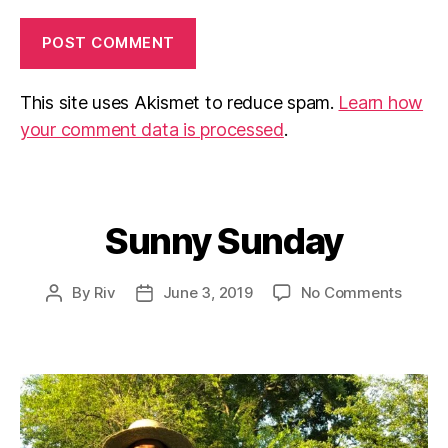
This site uses Akismet to reduce spam.
Learn how
your comment data is processed
.
Sunny Sunday
Categories
on
By
Riv
June 3, 2019
No Comments
Post
Post
Sunny
author
date
Sunda