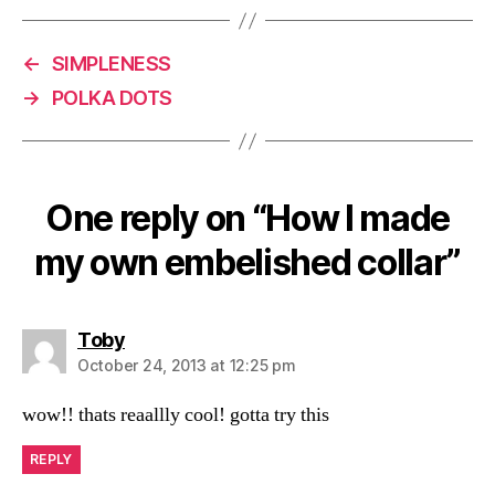
←
SIMPLENESS
→
POLKA DOTS
One reply on “How I made
my own embelished collar”
says:
Toby
October 24, 2013 at 12:25 pm
wow!! thats reaallly cool! gotta try this
REPLY