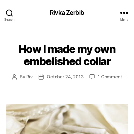
Rivka Zerbib
Search
Menu
How I made my own
Categories
embelished collar
on
By
Riv
October 24, 2013
1 Comment
Post
Post
How
author
date
I
mad
my
own
embe
collar