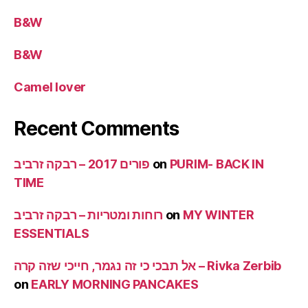
B&W
B&W
Camel lover
Recent Comments
פורים 2017 – רבקה זרביב
on
PURIM- BACK IN
TIME
רוחות ומטריות – רבקה זרביב
on
MY WINTER
ESSENTIALS
אל תבכי כי זה נגמר, חייכי שזה קרה – Rivka Zerbib
on
EARLY MORNING PANCAKES