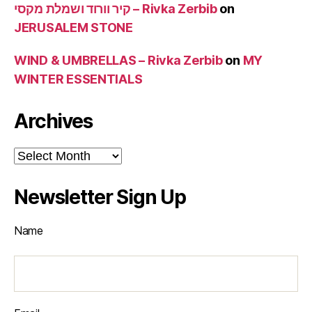
קיר וורוד ושמלת מקסי – Rivka Zerbib
on
JERUSALEM STONE
WIND & UMBRELLAS – Rivka Zerbib
on
MY
WINTER ESSENTIALS
Archives
Archives
Newsletter Sign Up
Name