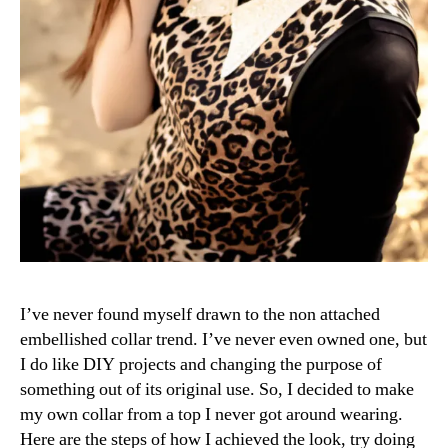
I’ve never found myself drawn to the non attached
embellished collar trend. I’ve never even owned one, but
I do like DIY projects and changing the purpose of
something out of its original use. So, I decided to make
my own collar from a top I never got around wearing.
Here are the steps of how I achieved the look, try doing