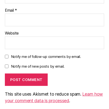
Email
*
Website
Notify me of follow-up comments by email.
Notify me of new posts by email.
This site uses Akismet to reduce spam.
Learn how
your comment data is processed
.