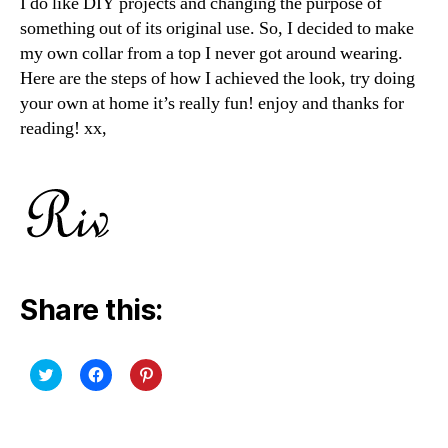
I do like DIY projects and changing the purpose of
something out of its original use. So, I decided to make
my own collar from a top I never got around wearing.
Here are the steps of how I achieved the look, try doing
your own at home it’s really fun! enjoy and thanks for
reading! xx,
Share this:
C
C
C
l
l
l
i
i
i
c
c
c
k
k
k
t
t
t