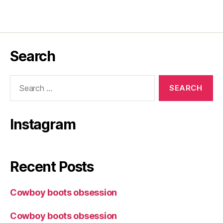
Search
Search
for:
Instagram
Recent Posts
Cowboy boots obsession
Cowboy boots obsession