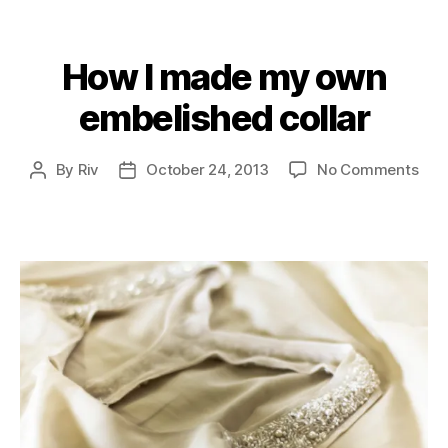
How I made my own
Categories
embelished collar
on
By
Riv
October 24, 2013
No Comments
Post
Post
Ho
author
date
I
ma
my
own
emb
coll