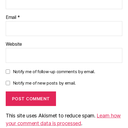
Email
*
Website
Notify me of follow-up comments by email.
Notify me of new posts by email.
This site uses Akismet to reduce spam.
Learn how
your comment data is processed
.