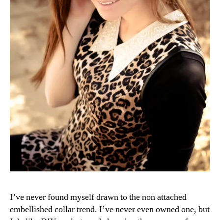
I’ve never found myself drawn to the non attached
embellished collar trend. I’ve never even owned one, but