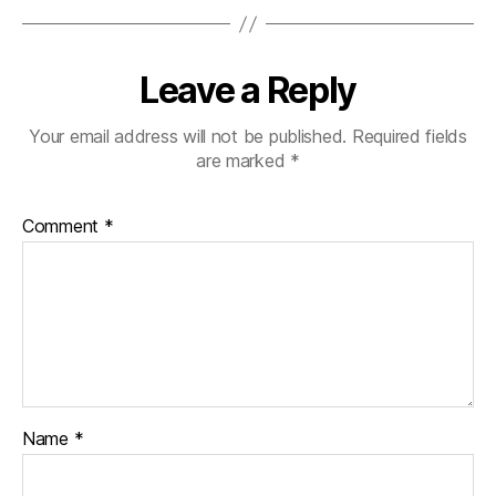
Leave a Reply
Your email address will not be published.
Required fields
are marked
*
Comment
*
Name
*