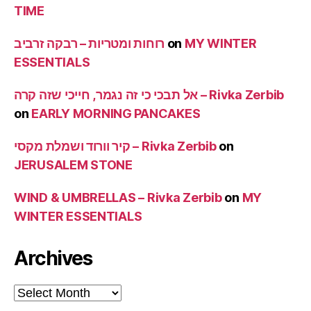
TIME
רוחות ומטריות – רבקה זרביב
on
MY WINTER
ESSENTIALS
אל תבכי כי זה נגמר, חייכי שזה קרה – Rivka Zerbib
on
EARLY MORNING PANCAKES
קיר וורוד ושמלת מקסי – Rivka Zerbib
on
JERUSALEM STONE
WIND & UMBRELLAS – Rivka Zerbib
on
MY
WINTER ESSENTIALS
Archives
Archives