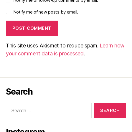
Notify me of follow-up comments by email.
Notify me of new posts by email.
This site uses Akismet to reduce spam.
Learn how
your comment data is processed
.
Search
Search
for: