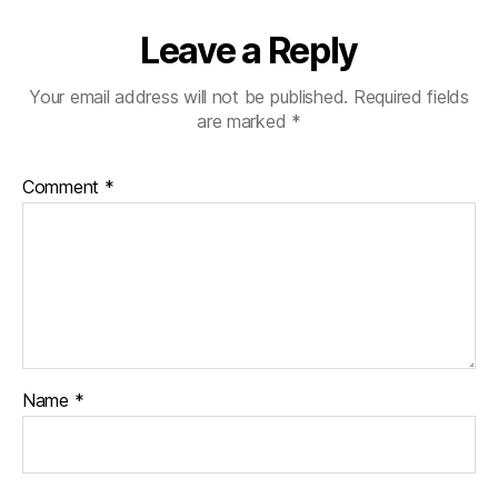
Leave a Reply
Your email address will not be published.
Required fields
are marked
*
Comment
*
Name
*