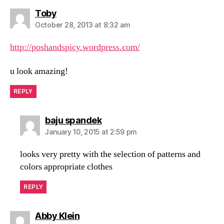
says:
Toby
October 28, 2013 at 8:32 am
http://poshandspicy.wordpress.com/
u look amazing!
REPLY
says:
baju spandek
January 10, 2015 at 2:59 pm
looks very pretty with the selection of patterns and
colors appropriate clothes
REPLY
says:
Abby Klein