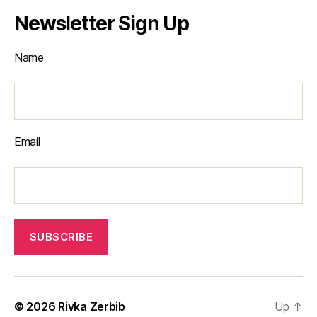
Newsletter Sign Up
Name
Email
© 2026
Rivka Zerbib
Up
↑