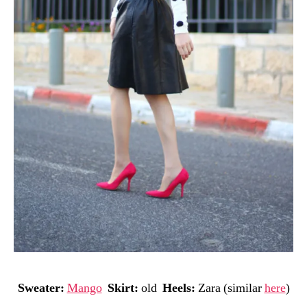
Sweater:
Mango
Skirt:
old
Heels:
Zara (similar
here
)