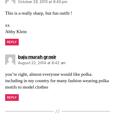
October 28, 2013 at 8:40 pm
This is a really sharp, but fun outfit !
xx
Abby Klein
REPLY
says:
baju murah grosir
August 22, 2014 at 8:42 am
you’re right, almost everyone would like polka.
including in my country for many fashion wearing polka
motifs to model clothes
REPLY