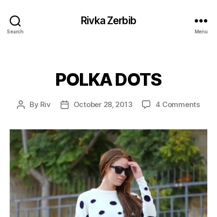
Rivka Zerbib
Search
Menu
POLKA DOTS
Categories
on
By
Riv
October 28, 2013
4 Comments
Post
Post
POL
author
date
DOT