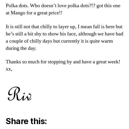
Polka dots. Who doesn’t love polka dots?!? got this one
at Mango for a great price!!
It is still not that chilly to layer up, I mean fall is here but
he’s still a bit shy to show his face, although we have had
a couple of chilly days but currently it is quite warm
during the day.
Thanks so much for stopping by and have a great week!
xx,
Share this: