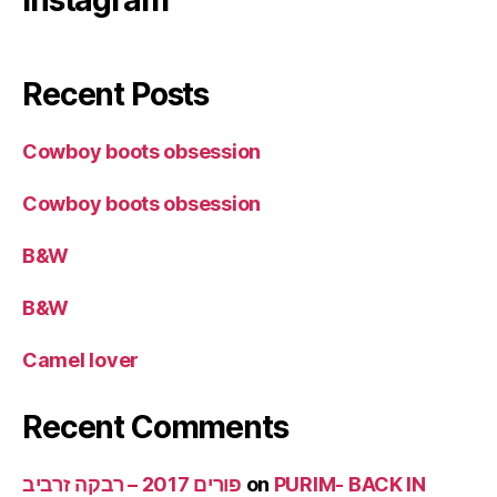
Instagram
Recent Posts
Cowboy boots obsession
Cowboy boots obsession
B&W
B&W
Camel lover
Recent Comments
פורים 2017 – רבקה זרביב
on
PURIM- BACK IN