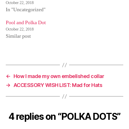
p
O
(
October 22, 2018
e
p
O
In "Uncategorized"
n
e
p
s
n
e
i
s
n
n
i
s
Pool and Polka Dot
n
n
i
e
n
n
October 22, 2018
w
e
n
Similar post
w
w
e
i
w
w
n
i
w
d
n
i
o
d
n
w
o
d
)
w
o
)
w
)
←
How I made my own embelished collar
→
ACCESSORY WISH LIST: Mad for Hats
4 replies on “POLKA DOTS”