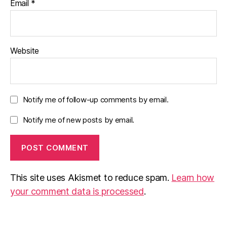
Email
*
Website
Notify me of follow-up comments by email.
Notify me of new posts by email.
This site uses Akismet to reduce spam.
Learn how
your comment data is processed
.