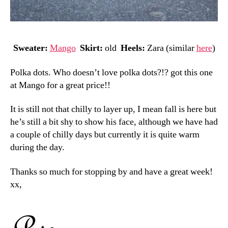
Sweater:
Mango
Skirt:
old
Heels:
Zara (similar
here
)
Polka dots. Who doesn’t love polka dots?!? got this one
at Mango for a great price!!
It is still not that chilly to layer up, I mean fall is here but
he’s still a bit shy to show his face, although we have had
a couple of chilly days but currently it is quite warm
during the day.
Thanks so much for stopping by and have a great week!
xx,