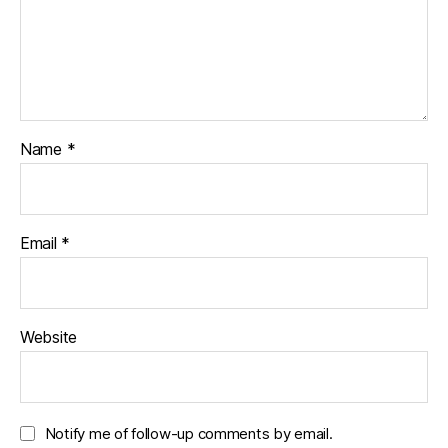
i
w
w
n
i
w
d
n
i
o
d
n
w
o
d
)
w
o
)
w
)
Name
*
Email
*
Website
Notify me of follow-up comments by email.