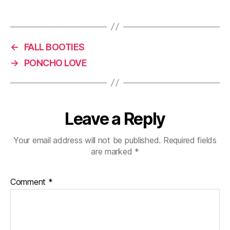
)
w
o
)
w
)
←
FALL BOOTIES
→
PONCHO LOVE
Leave a Reply
Your email address will not be published.
Required fields
are marked
*
Comment
*