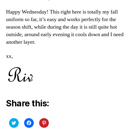
Happy Wednesday! This right here is totally my fall
uniform so far, it’s easy and works perfectly for the
season shift, while during the day it is still quite hot
outside, around early evening it cools down and I need
another layer.
xx,
Share this:
C
C
C
l
l
l
i
i
i
c
c
c