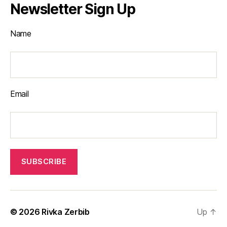
Newsletter Sign Up
Name
Email
© 2026
Rivka Zerbib
Up
↑