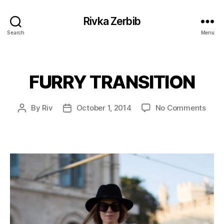
Rivka Zerbib
Search
Menu
FURRY TRANSITION
Categories
on
By
Riv
October 1, 2014
No Comments
Post
Post
FUR
author
date
TRAN