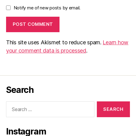
Notify me of new posts by email.
This site uses Akismet to reduce spam.
Learn how
your comment data is processed
.
Search
Search
for:
Instagram