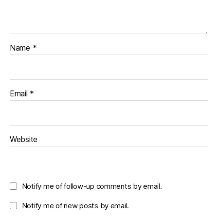
Name
*
Email
*
Website
Notify me of follow-up comments by email.
Notify me of new posts by email.