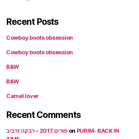
Recent Posts
Cowboy boots obsession
Cowboy boots obsession
B&W
B&W
Camel lover
Recent Comments
פורים 2017 – רבקה זרביב
on
PURIM- BACK IN