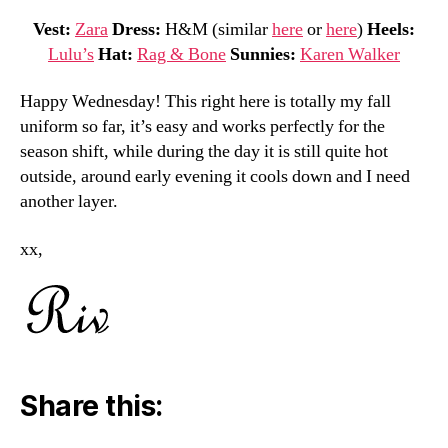
Vest:
Zara
Dress:
H&M (similar
here
or
here
)
Heels:
Lulu’s
Hat:
Rag & Bone
Sunnies:
Karen Walker
Happy Wednesday! This right here is totally my fall
uniform so far, it’s easy and works perfectly for the
season shift, while during the day it is still quite hot
outside, around early evening it cools down and I need
another layer.
xx,
Share this: