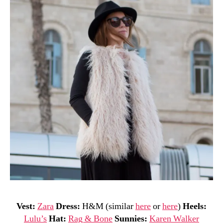
Vest:
Zara
Dress:
H&M (similar
here
or
here
)
Heels:
Lulu’s
Hat:
Rag & Bone
Sunnies:
Karen Walker