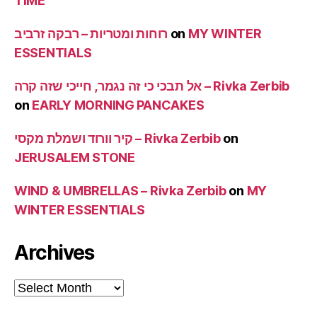
TIME
רוחות ומטריות – רבקה זרביב
on
MY WINTER
ESSENTIALS
אל תבכי כי זה נגמר, חייכי שזה קרה – Rivka Zerbib
on
EARLY MORNING PANCAKES
קיר וורוד ושמלת מקסי – Rivka Zerbib
on
JERUSALEM STONE
WIND & UMBRELLAS – Rivka Zerbib
on
MY
WINTER ESSENTIALS
Archives
Archives