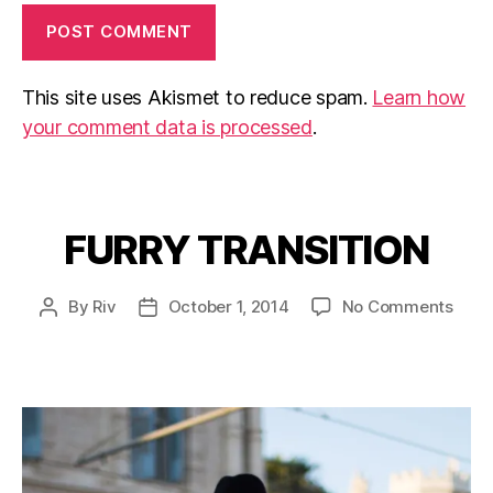
This site uses Akismet to reduce spam.
Learn how
your comment data is processed
.
FURRY TRANSITION
Categories
on
By
Riv
October 1, 2014
No Comments
Post
Post
FUR
author
date
TRAN