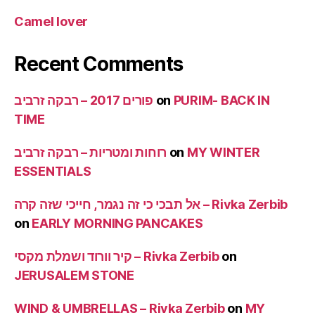
Camel lover
Recent Comments
פורים 2017 – רבקה זרביב
on
PURIM- BACK IN
TIME
רוחות ומטריות – רבקה זרביב
on
MY WINTER
ESSENTIALS
אל תבכי כי זה נגמר, חייכי שזה קרה – Rivka Zerbib
on
EARLY MORNING PANCAKES
קיר וורוד ושמלת מקסי – Rivka Zerbib
on
JERUSALEM STONE
WIND & UMBRELLAS – Rivka Zerbib
on
MY