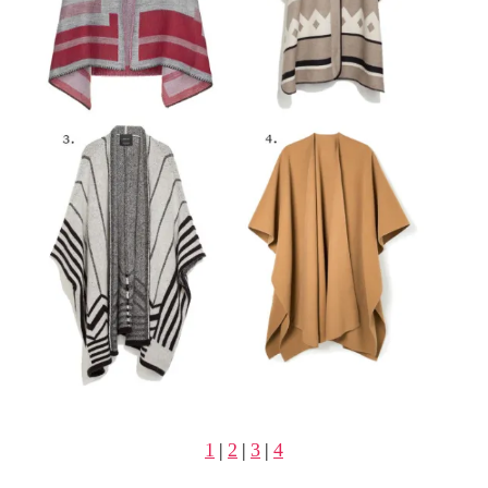
1
|
2
|
3
|
4