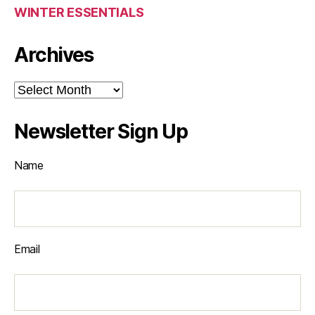
WINTER ESSENTIALS
Archives
Archives
Newsletter Sign Up
Name
Email