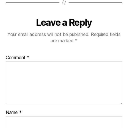
Leave a Reply
Your email address will not be published.
Required fields
are marked
*
Comment
*
Name
*