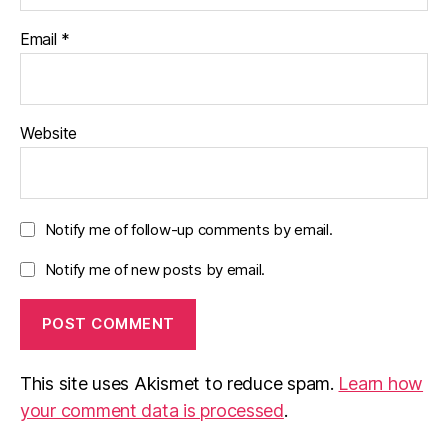
Email
*
Website
Notify me of follow-up comments by email.
Notify me of new posts by email.
This site uses Akismet to reduce spam.
Learn how
your comment data is processed
.