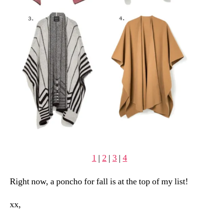
1
|
2
|
3
|
4
Right now, a poncho for fall is at the top of my list!
xx,