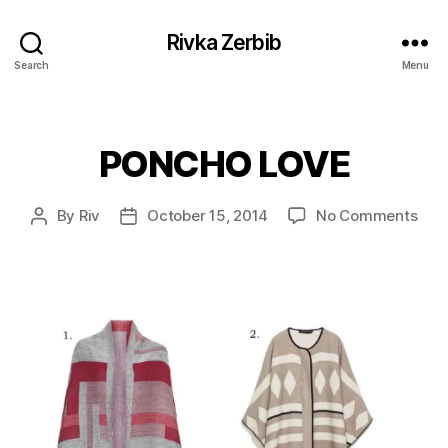
Rivka Zerbib
Search
Menu
PONCHO LOVE
Categories
on
By
Riv
October 15, 2014
No Comments
Post
Post
PO
author
date
LOV