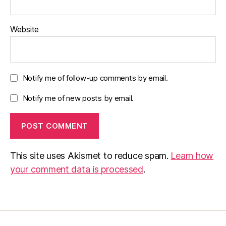
Website
Notify me of follow-up comments by email.
Notify me of new posts by email.
This site uses Akismet to reduce spam.
Learn how
your comment data is processed
.