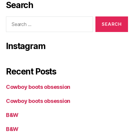
Search
Search
for:
Instagram
Recent Posts
Cowboy boots obsession
Cowboy boots obsession
B&W
B&W