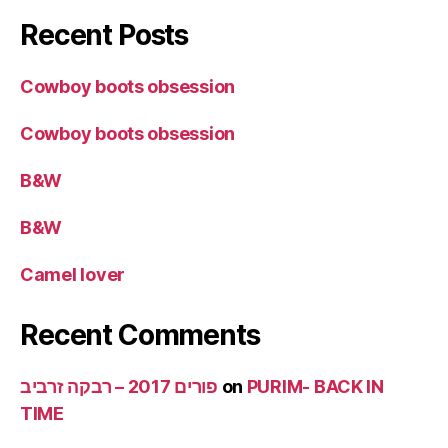
Recent Posts
Cowboy boots obsession
Cowboy boots obsession
B&W
B&W
Camel lover
Recent Comments
פורים 2017 – רבקה זרביב
on
PURIM- BACK IN
TIME