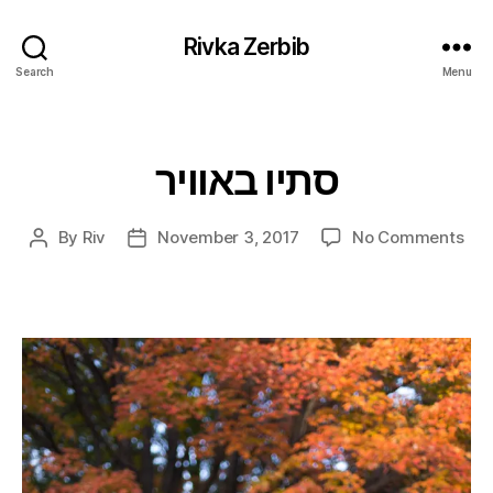
Rivka Zerbib
Search
Menu
סתיו באוויר
Categories
on
By
Riv
November 3, 2017
No Comments
Post
Post
סתיו
author
date
באוו