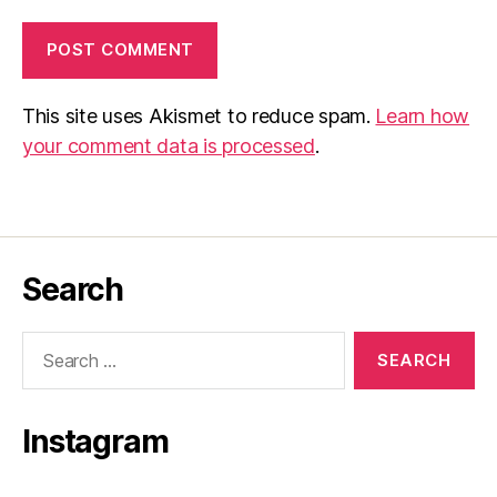
This site uses Akismet to reduce spam.
Learn how
your comment data is processed
.
Search
Search
for:
Instagram