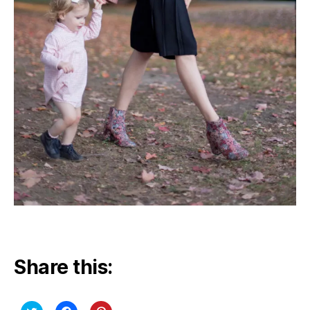
Share this: