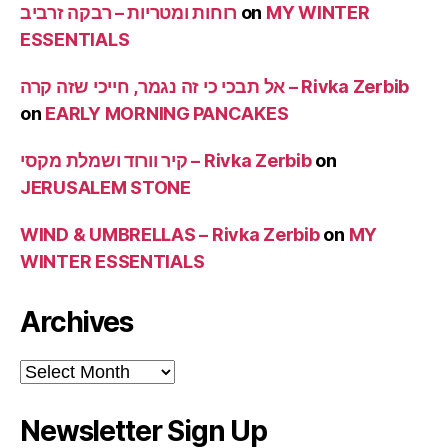
רוחות ומטריות – רבקה זרביב
on
MY WINTER
ESSENTIALS
אל תבכי כי זה נגמר, חייכי שזה קרה – Rivka Zerbib
on
EARLY MORNING PANCAKES
קיר וורוד ושמלת מקסי – Rivka Zerbib
on
JERUSALEM STONE
WIND & UMBRELLAS – Rivka Zerbib
on
MY
WINTER ESSENTIALS
Archives
Archives
Newsletter Sign Up