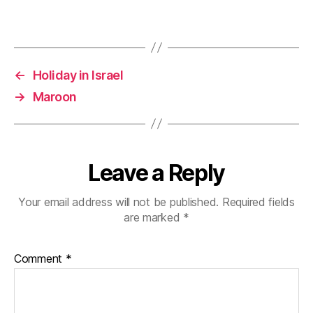
d
n
i
o
d
n
w
o
d
)
w
o
)
w
)
←
Holiday in Israel
→
Maroon
Leave a Reply
Your email address will not be published.
Required fields
are marked
*
Comment
*