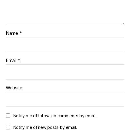
Name
*
Email
*
Website
Notify me of follow-up comments by email.
Notify me of new posts by email.